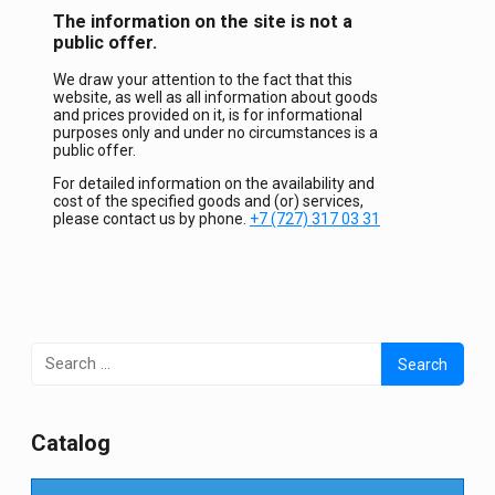
The information on the site is not a
public offer.
We draw your attention to the fact that this
website, as well as all information about goods
and prices provided on it, is for informational
purposes only and under no circumstances is a
public offer.
For detailed information on the availability and
cost of the specified goods and (or) services,
please contact us by phone.
+7 (727) 317 03 31
Search
for:
Сatalog