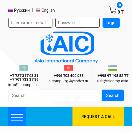
Shoppi
0
Select language
Русский
English
0 ₸
Authorization form on the site
Login
AIC
Казахстан г. Алматы
Киргизия г. Бишкек
Узбекиста
Asia International Company
+7 727 317 03 31
+996 703 400 088
+998 97 198 82 77
+7 701 733 37 89
aicomp‑krg@yandex.ru
uzb@aicomp.asia
info@aicomp.asia
Search
for:
REQUEST A CALL
Menu