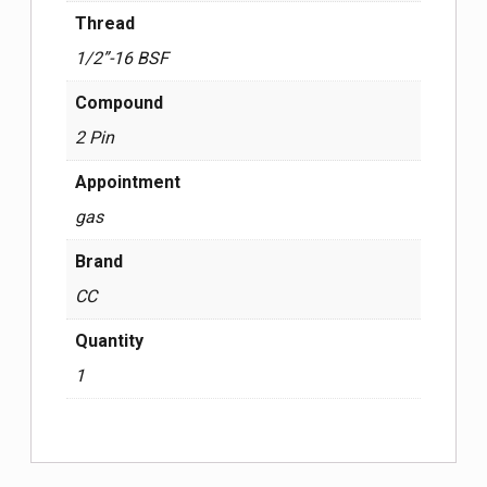
Thread
1/2”-16 BSF
Compound
2 Pin
Appointment
gas
Brand
CC
Quantity
1