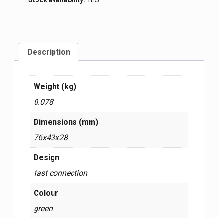
Stock availability:
YES
Description
Weight (kg)
0.078
Dimensions (mm)
76x43x28
Design
fast connection
Colour
green