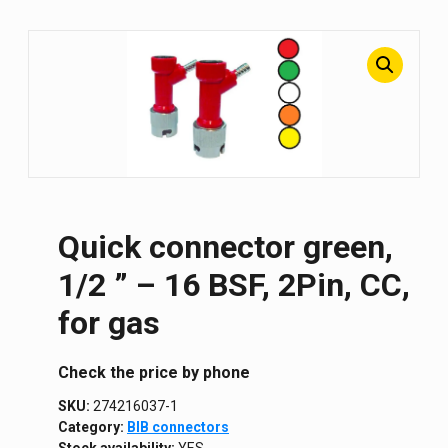
Quick connector green,
1/2 ” – 16 BSF, 2Pin, CC,
for gas
Сheck the price by phone
SKU:
274216037-1
Category:
BIB connectors