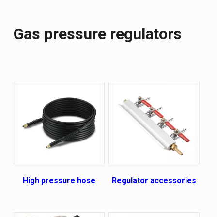
Gas pressure regulators
High pressure hose
Regulator accessories