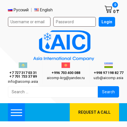
Shoppi
0
Select language
Русский
English
0 ₸
Authorization form on the site
Login
AIC
Казахстан г. Алматы
Киргизия г. Бишкек
Узбекиста
Asia International Company
+7 727 317 03 31
+996 703 400 088
+998 97 198 82 77
+7 701 733 37 89
aicomp‑krg@yandex.ru
uzb@aicomp.asia
info@aicomp.asia
Search
for:
REQUEST A CALL
Menu