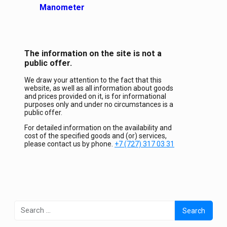
Manometer
The information on the site is not a
public offer.
We draw your attention to the fact that this
website, as well as all information about goods
and prices provided on it, is for informational
purposes only and under no circumstances is a
public offer.
For detailed information on the availability and
cost of the specified goods and (or) services,
please contact us by phone.
+7 (727) 317 03 31
Search
for: