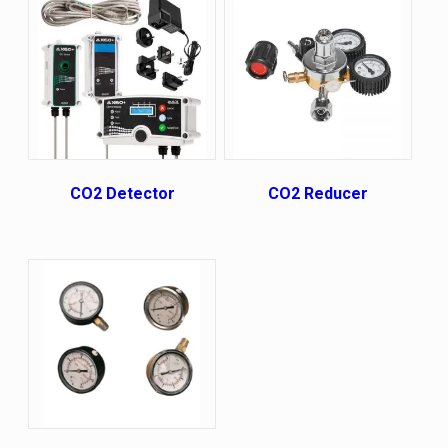
СО2 Detector
CO2 Reducer