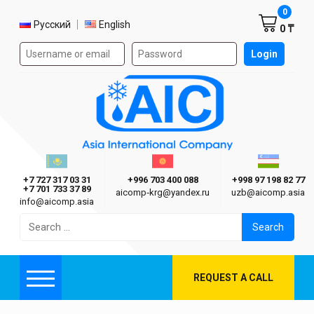
Shoppi
0
Select language
Русский
English
0 ₸
Authorization form on the site
Login
AIC
Казахстан г. Алматы
Киргизия г. Бишкек
Узбекиста
Asia International Company
+7 727 317 03 31
+996 703 400 088
+998 97 198 82 77
+7 701 733 37 89
aicomp‑krg@yandex.ru
uzb@aicomp.asia
info@aicomp.asia
Search
for:
REQUEST A CALL
Menu