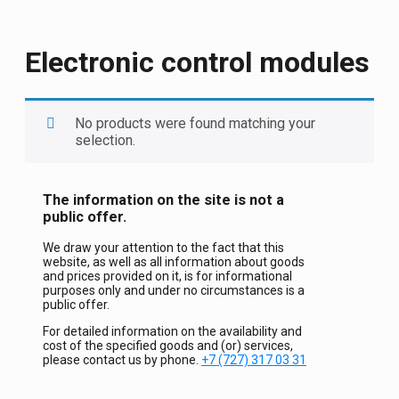
Electronic control modules
No products were found matching your
selection.
The information on the site is not a
public offer.
We draw your attention to the fact that this
website, as well as all information about goods
and prices provided on it, is for informational
purposes only and under no circumstances is a
public offer.
For detailed information on the availability and
cost of the specified goods and (or) services,
please contact us by phone.
+7 (727) 317 03 31