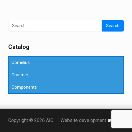
Search
for:
Сatalog
Cornelius
Craemer
Components
Точка KZ
Copyright © 2026 AIC
Website development