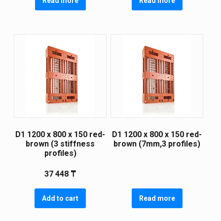
Read more
Read more
D1 1200 х 800 х 150 red-
D1 1200 х 800 х 150 red-
brown (3 stiffness
brown (7mm,3 profiles)
profiles)
37 448
₸
Add to cart
Read more