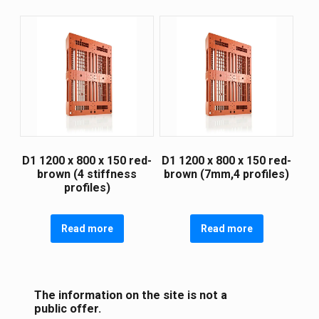
D1 1200 х 800 х 150 red-
D1 1200 х 800 х 150 red-
brown (4 stiffness
brown (7mm,4 profiles)
profiles)
Read more
Read more
The information on the site is not a
public offer.