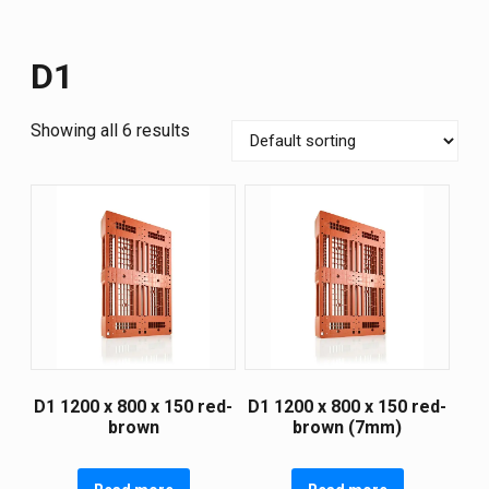
D1
Showing all 6 results
D1 1200 х 800 х 150 red-
D1 1200 х 800 х 150 red-
brown
brown (7mm)