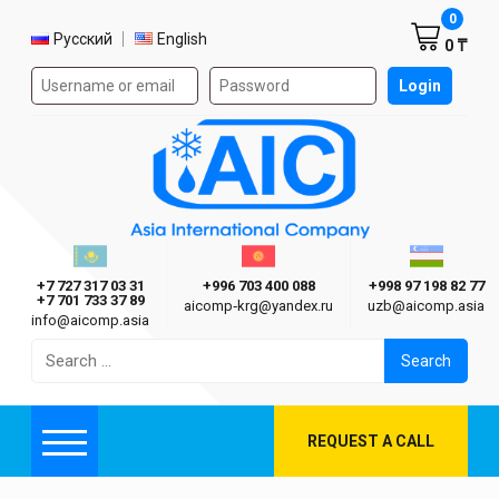
Shoppi
0
Select language
Русский
English
0 ₸
Authorization form on the site
Login
AIC
Казахстан г. Алматы
Киргизия г. Бишкек
Узбекиста
Asia International Company
+7 727 317 03 31
+996 703 400 088
+998 97 198 82 77
+7 701 733 37 89
aicomp‑krg@yandex.ru
uzb@aicomp.asia
info@aicomp.asia
Search
for:
REQUEST A CALL
Menu