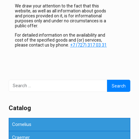
We draw your attention to the fact that this
website, as well as all information about goods
and prices provided on it, is for informational
purposes only and under no circumstances is a
public offer.
For detailed information on the availability and
cost of the specified goods and (or) services,
please contact us by phone.
+7 (727) 317 03 31
Search
for:
Сatalog
Cornelius
Craemer