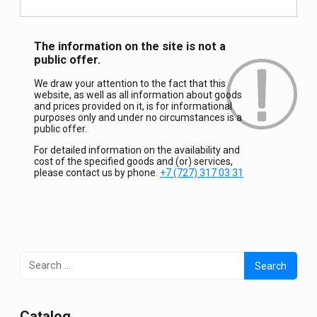
The information on the site is not a
public offer.
We draw your attention to the fact that this
website, as well as all information about goods
and prices provided on it, is for informational
purposes only and under no circumstances is a
public offer.
For detailed information on the availability and
cost of the specified goods and (or) services,
please contact us by phone.
+7 (727) 317 03 31
Search
for:
Сatalog