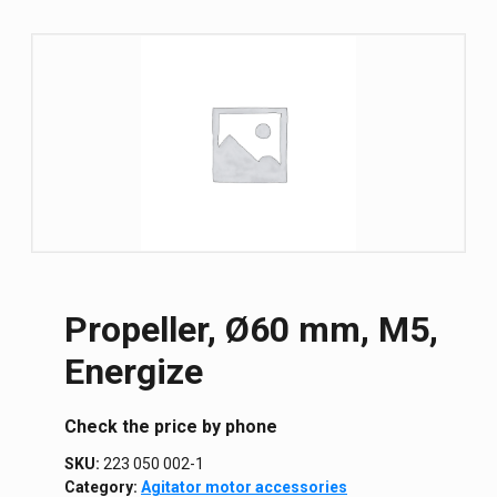
Propeller, Ø60 mm, M5,
Energize
Сheck the price by phone
SKU:
223 050 002-1
Category:
Agitator motor accessories