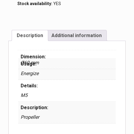
Stock availability:
YES
Description
Additional information
Dimension:
Ø60 mm
Usage:
Energize
Details:
М5
Description:
Propeller