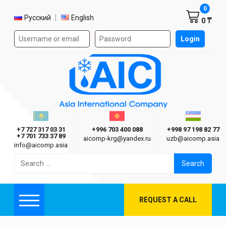
Shoppi
0
Select language
Русский
English
0 ₸
Authorization form on the site
Login
AIC
Казахстан г. Алматы
Киргизия г. Бишкек
Узбекиста
Asia International Company
+7 727 317 03 31
+996 703 400 088
+998 97 198 82 77
+7 701 733 37 89
aicomp‑krg@yandex.ru
uzb@aicomp.asia
info@aicomp.asia
Search
for:
REQUEST A CALL
Menu