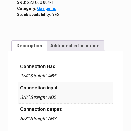
SKU:
222 060 004-1
Category:
Gas pump
Stock availability:
YES
Description
Additional information
Connection Gas:
1/4″ Straight ABS
Connection input:
3/8″ Straight ABS
Connection output:
3/8″ Straight ABS