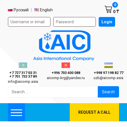
Shoppi
0
Select language
Русский
English
0 ₸
Authorization form on the site
Login
AIC
Казахстан г. Алматы
Киргизия г. Бишкек
Узбекиста
Asia International Company
+7 727 317 03 31
+996 703 400 088
+998 97 198 82 77
+7 701 733 37 89
aicomp‑krg@yandex.ru
uzb@aicomp.asia
info@aicomp.asia
Search
for:
REQUEST A CALL
Menu