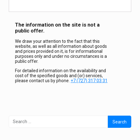
The information on the site is not a
public offer.
We draw your attention to the fact that this
website, as well as all information about goods
and prices provided on it, is for informational
purposes only and under no circumstances is a
public offer.
For detailed information on the availability and
cost of the specified goods and (or) services,
please contact us by phone.
+7 (727) 317 03 31
Search
for: