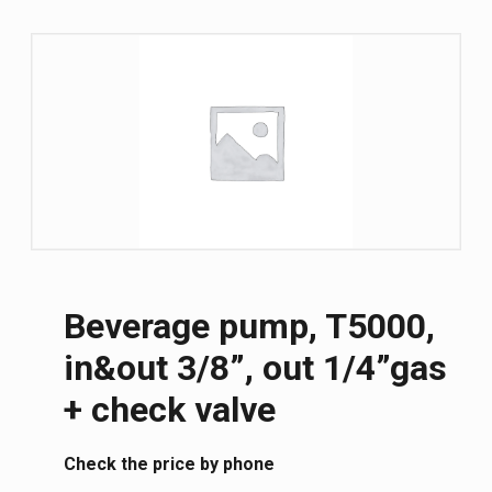
Beverage pump, T5000,
in&out 3/8”, out 1/4”gas
+ check valve
Сheck the price by phone