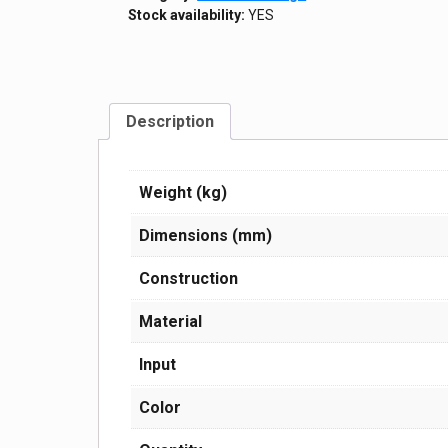
Stock availability:
YES
Description
Weight (kg)
Dimensions (mm)
Construction
Material
Input
Color