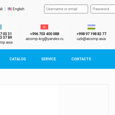
Authorization form on the
t language
ий
English
стан г. Алматы
Киргизия г. Бишкек
Узбекистан г
7 03 31
+996 703 400 088
+998 97 198 82 77
3 37 89
aicomp‑krg@yandex.ru
uzb@aicomp.asia
mp.asia
CATALOG
SERVICE
CONTACTS