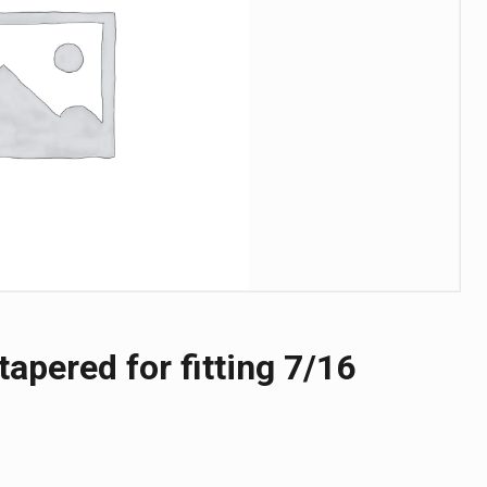
tapered for fitting 7/16