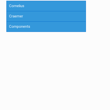
Cornelius
Craemer
Components