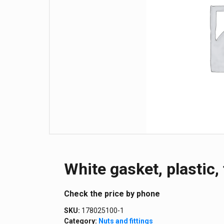
White gasket, plastic, 
Сheck the price by phone
SKU:
178025100-1
Category:
Nuts and fittings