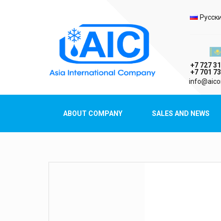
Selec
Русск
Казах
+7 727 31
+7 701 73
AIC
info@aico
Asia International Company
ABOUT COMPANY
SALES AND NEWS