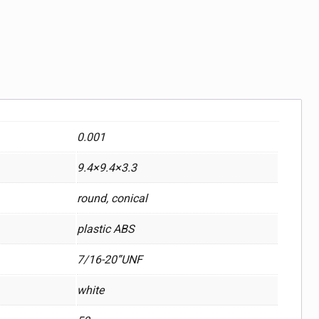
0.001
9.4×9.4×3.3
round, conical
plastic ABS
7/16-20”UNF
white