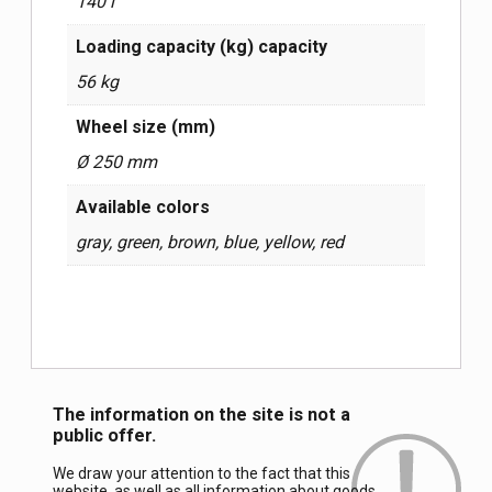
140 l
Loading capacity (kg) capacity
56 kg
Wheel size (mm)
Ø 250 mm
Available colors
gray, green, brown, blue, yellow, red
The information on the site is not a
public offer.
We draw your attention to the fact that this
website, as well as all information about goods