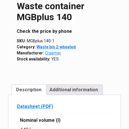
Waste container
MGBplus 140
Сheck the price by phone
SKU:
MGBplus 140-1
Category:
Waste bin 2-wheeled
Manufacturer:
Craemer
Stock availability:
YES
Description
Additional information
Datasheet (PDF)
Nominal volume (l)