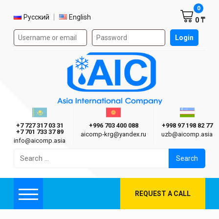
Shoppi
0
Select language
Русский
English
0 ₸
Authorization form on the site
Login
AIC
Казахстан г. Алматы
Киргизия г. Бишкек
Узбекиста
Asia International Company
+7 727 317 03 31
+996 703 400 088
+998 97 198 82 77
+7 701 733 37 89
aicomp‑krg@yandex.ru
uzb@aicomp.asia
info@aicomp.asia
Search
for:
REQUEST A CALL
Menu