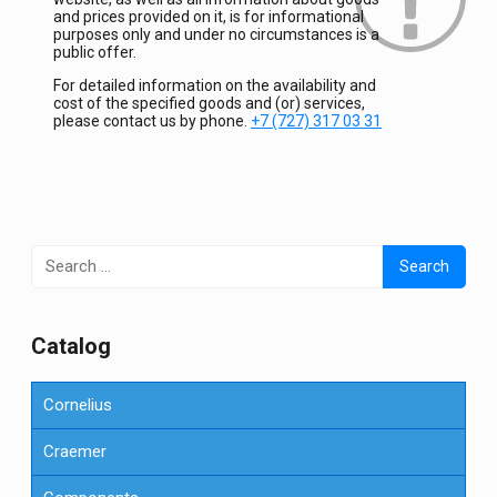
and prices provided on it, is for informational
purposes only and under no circumstances is a
public offer.
For detailed information on the availability and
cost of the specified goods and (or) services,
please contact us by phone.
+7 (727) 317 03 31
Search
for:
Сatalog
Cornelius
Craemer