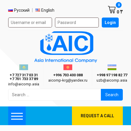
Shoppi
0
Select language
Русский
English
0 ₸
Authorization form on the site
Login
AIC
Казахстан г. Алматы
Киргизия г. Бишкек
Узбекиста
Asia International Company
+7 727 317 03 31
+996 703 400 088
+998 97 198 82 77
+7 701 733 37 89
aicomp‑krg@yandex.ru
uzb@aicomp.asia
info@aicomp.asia
Search
for:
REQUEST A CALL
Menu