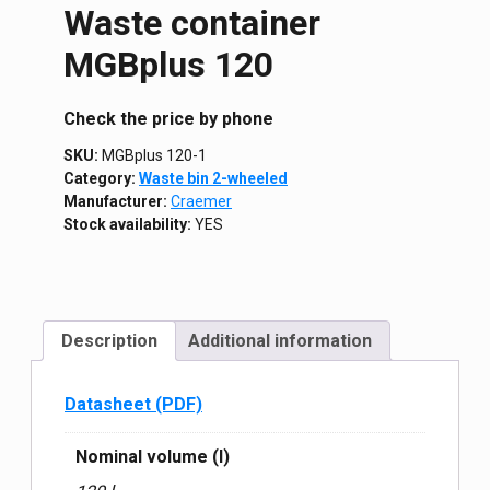
Waste container
MGBplus 120
Сheck the price by phone
SKU:
MGBplus 120-1
Category:
Waste bin 2-wheeled
Manufacturer:
Craemer
Stock availability:
YES
Description
Additional information
Datasheet (PDF)
Nominal volume (l)