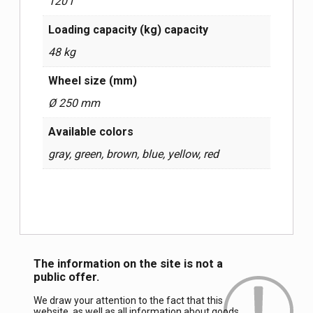
120 l
Loading capacity (kg) capacity
48 kg
Wheel size (mm)
Ø 250 mm
Available colors
gray, green, brown, blue, yellow, red
The information on the site is not a
public offer.
We draw your attention to the fact that this
website, as well as all information about goods