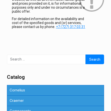
and prices provided on it, is for informational
purposes only and under no circumstances is a
public offer.
For detailed information on the availability and
cost of the specified goods and (or) services,
please contact us by phone.
+7 (727) 317 03 31
Search
for:
Сatalog
Cornelius
Craemer