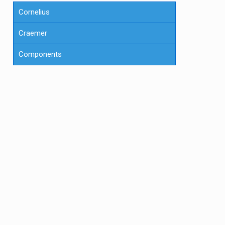
Cornelius
Craemer
Components