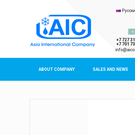
Selec
Русск
Казах
+7 727 31
+7 701 73
AIC
info@aico
Asia International Company
ABOUT COMPANY
SALES AND NEWS