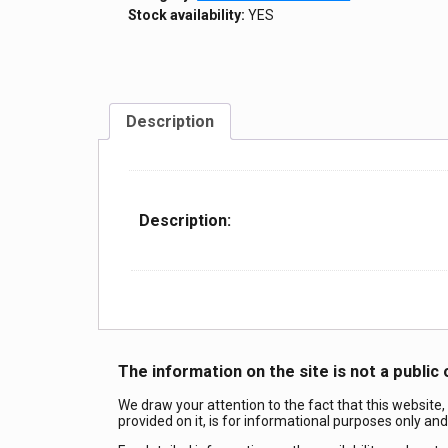
Stock availability:
YES
Description
Description:
The information on the site is not a public 
We draw your attention to the fact that this website,
provided on it, is for informational purposes only an