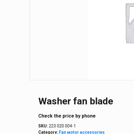
Washer fan blade
Сheck the price by phone
SKU:
223 020 004-1
Category:
Fan мotor аccessories