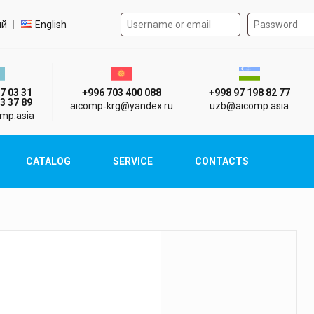
Authorization form on the
t language
ий
English
стан г. Алматы
Киргизия г. Бишкек
Узбекистан г
7 03 31
+996 703 400 088
+998 97 198 82 77
3 37 89
aicomp‑krg@yandex.ru
uzb@aicomp.asia
mp.asia
CATALOG
SERVICE
CONTACTS