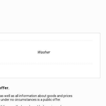
Washer
offer.
 as well as all information about goods and prices
d under no circumstances is a public offer.