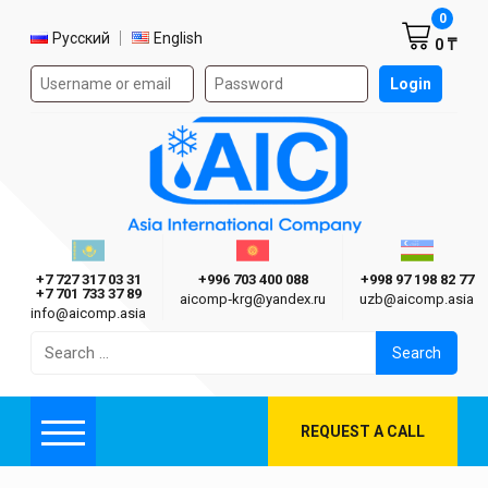
Shoppi
0
Select language
Русский
English
0 ₸
Authorization form on the site
Login
AIC
Казахстан г. Алматы
Киргизия г. Бишкек
Узбекиста
Asia International Company
+7 727 317 03 31
+996 703 400 088
+998 97 198 82 77
+7 701 733 37 89
aicomp‑krg@yandex.ru
uzb@aicomp.asia
info@aicomp.asia
Search
for:
REQUEST A CALL
Menu