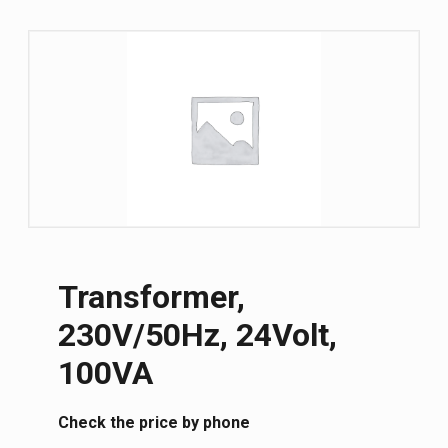
Transformer,
230V/50Hz, 24Volt,
100VA
Сheck the price by phone