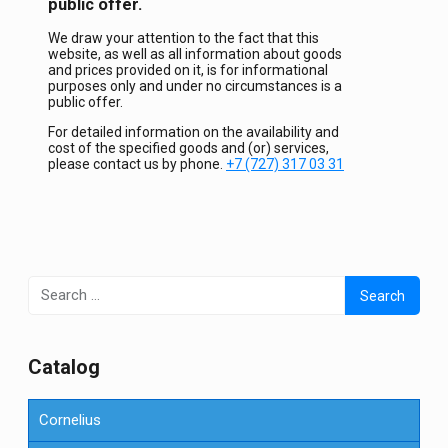
public offer.
We draw your attention to the fact that this
website, as well as all information about goods
and prices provided on it, is for informational
purposes only and under no circumstances is a
public offer.
For detailed information on the availability and
cost of the specified goods and (or) services,
please contact us by phone.
+7 (727) 317 03 31
Search
for:
Сatalog
Cornelius