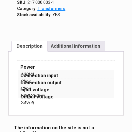
SKU:
217 000 003-1
Category:
Transformers
Stock availability:
YES
Description
Additional information
Power
100VA
Connection input
Clips
Connection output
Clips
Input voltage
230V/50Hz
Output voltage
24Volt
The information on the site is not a