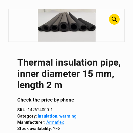
Thermal insulation pipe,
inner diameter 15 mm,
length 2 m
Сheck the price by phone
SKU:
142624000-1
Category:
Insulation, warming
Manufacturer:
Armaflex
Stock availability:
YES