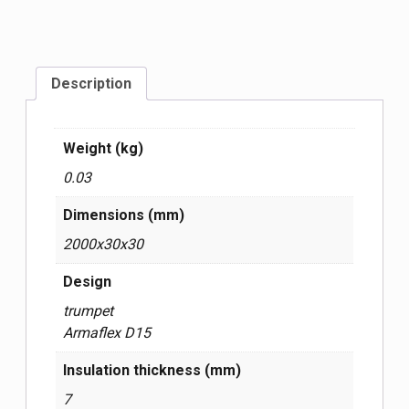
Description
Weight (kg)
0.03
Dimensions (mm)
2000x30x30
Design
trumpet
Armaflex D15
Insulation thickness (mm)
7