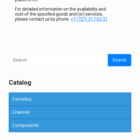
For detailed information on the availability and
cost of the specified goods and (or) services,
please contact us by phone.
+7 (727) 317 03 31
Search
for:
Сatalog
Cornelius
Craemer
Components