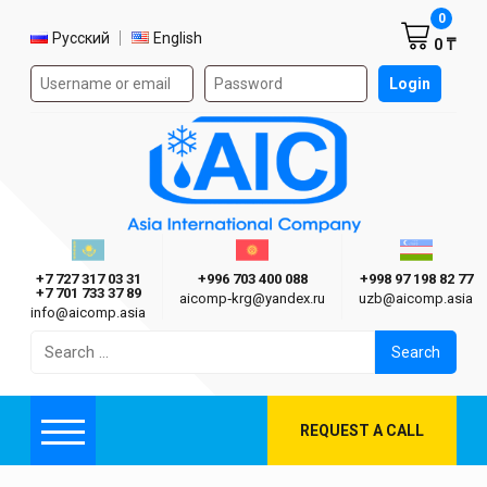
Shoppi
0
Select language
Русский
English
0 ₸
Authorization form on the site
Login
AIC
Казахстан г. Алматы
Киргизия г. Бишкек
Узбекиста
Asia International Company
+7 727 317 03 31
+996 703 400 088
+998 97 198 82 77
+7 701 733 37 89
aicomp‑krg@yandex.ru
uzb@aicomp.asia
info@aicomp.asia
Search
for:
REQUEST A CALL
Menu