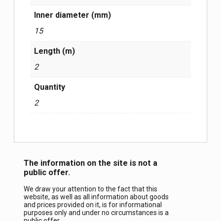
Inner diameter (mm)
15
Length (m)
2
Quantity
2
The information on the site is not a
public offer.
We draw your attention to the fact that this
website, as well as all information about goods
and prices provided on it, is for informational
purposes only and under no circumstances is a
public offer.