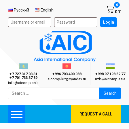
Shoppi
0
Select language
Русский
English
0 ₸
Authorization form on the site
Login
AIC
Казахстан г. Алматы
Киргизия г. Бишкек
Узбекиста
Asia International Company
+7 727 317 03 31
+996 703 400 088
+998 97 198 82 77
+7 701 733 37 89
aicomp‑krg@yandex.ru
uzb@aicomp.asia
info@aicomp.asia
Search
for:
REQUEST A CALL
Menu