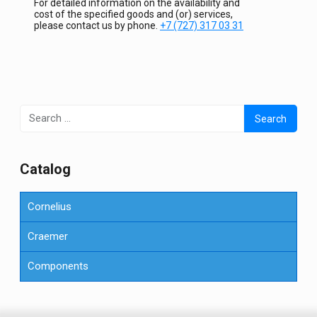
For detailed information on the availability and
cost of the specified goods and (or) services,
please contact us by phone.
+7 (727) 317 03 31
Search
for:
Сatalog
Cornelius
Craemer
Components