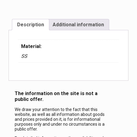
Description
Additional information
Material:
SS
The information on the site is not a
public offer.
We draw your attention to the fact that this
website, as well as all information about goods
and prices provided on it, is for informational
purposes only and under no circumstances is a
public offer.