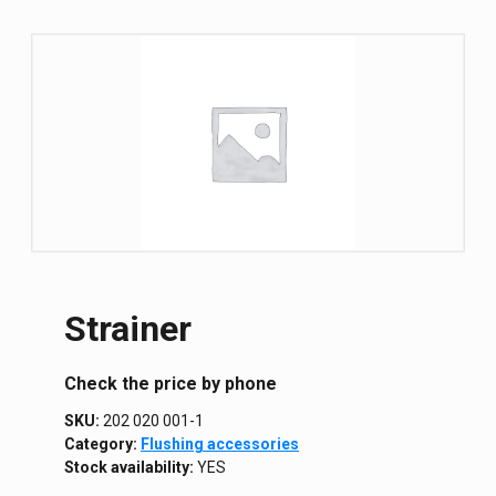
Strainer
Сheck the price by phone
SKU:
202 020 001-1
Category:
Flushing accessories
Stock availability:
YES