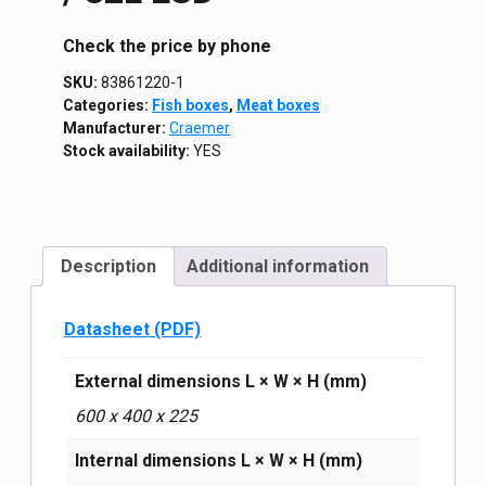
Сheck the price by phone
SKU:
83861220-1
Categories:
Fish boxes
,
Meat boxes
Manufacturer:
Craemer
Stock availability:
YES
Description
Additional information
Datasheet (PDF)
External dimensions L × W × H (mm)
600 х 400 х 225
Internal dimensions L × W × H (mm)