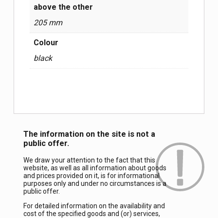
above the other
205 mm
Colour
black
The information on the site is not a
public offer.
We draw your attention to the fact that this
website, as well as all information about goods
and prices provided on it, is for informational
purposes only and under no circumstances is a
public offer.
For detailed information on the availability and
cost of the specified goods and (or) services,