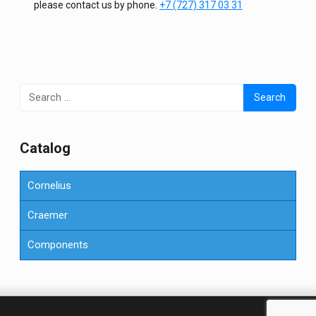
please contact us by phone.
+7 (727) 317 03 31
Search
for:
Сatalog
Cornelius
Craemer
Components