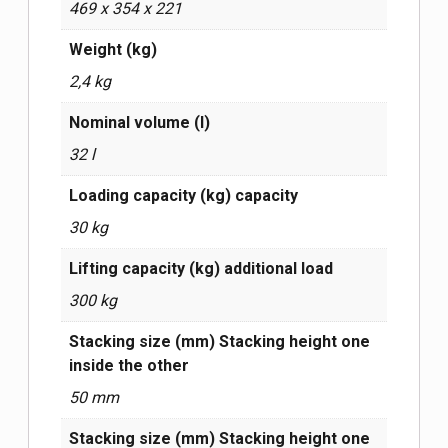
469 х 354 х 221
Weight (kg)
2,4 kg
Nominal volume (l)
32 l
Loading capacity (kg) capacity
30 kg
Lifting capacity (kg) additional load
300 kg
Stacking size (mm) Stacking height one
inside the other
50 mm
Stacking size (mm) Stacking height one