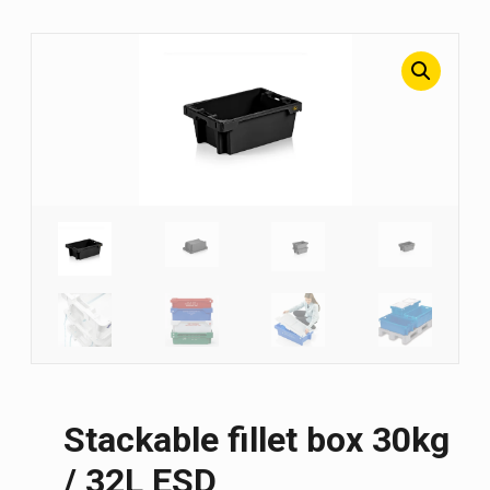
Stackable fillet box 30kg
/ 32L ESD