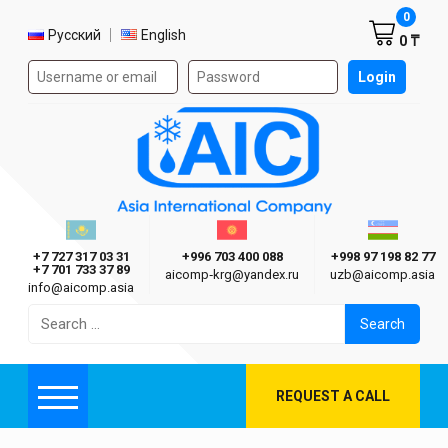
Shoppi
0
Select language
Русский
English
0 ₸
Authorization form on the site
Login
AIC
Казахстан г. Алматы
Киргизия г. Бишкек
Узбекиста
Asia International Company
+7 727 317 03 31
+996 703 400 088
+998 97 198 82 77
+7 701 733 37 89
aicomp‑krg@yandex.ru
uzb@aicomp.asia
info@aicomp.asia
Search
for:
REQUEST A CALL
Menu