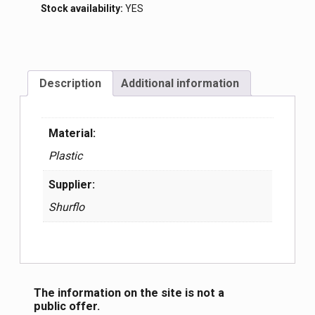
Stock availability:
YES
Description
Additional information
Material:
Plastic
Supplier:
Shurflo
The information on the site is not a
public offer.