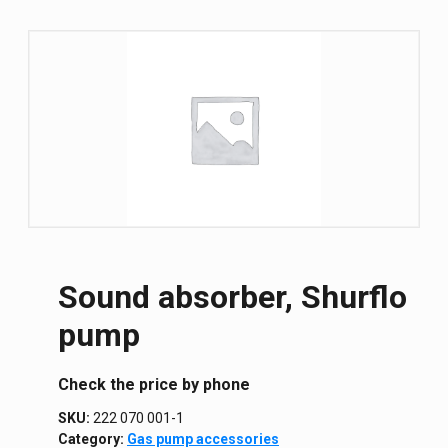
Sound absorber, Shurflo
pump
Сheck the price by phone
SKU:
222 070 001-1
Category:
Gas pump accessories