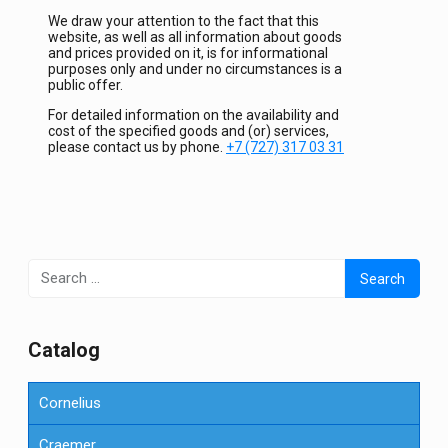
We draw your attention to the fact that this
website, as well as all information about goods
and prices provided on it, is for informational
purposes only and under no circumstances is a
public offer.
For detailed information on the availability and
cost of the specified goods and (or) services,
please contact us by phone.
+7 (727) 317 03 31
Search
for:
Сatalog
Cornelius
Craemer