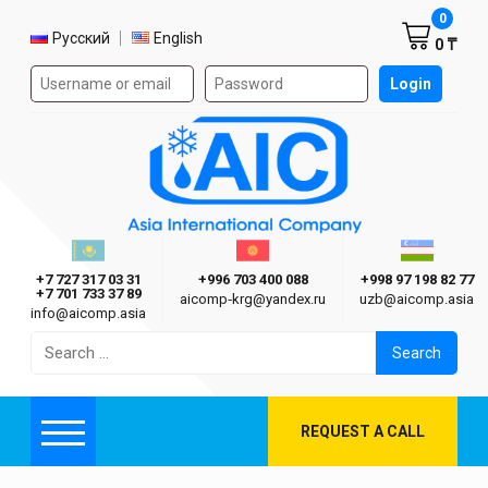
Shoppi
0
Select language
Русский
English
0 ₸
Authorization form on the site
Login
AIC
Казахстан г. Алматы
Киргизия г. Бишкек
Узбекиста
Asia International Company
+7 727 317 03 31
+996 703 400 088
+998 97 198 82 77
+7 701 733 37 89
aicomp‑krg@yandex.ru
uzb@aicomp.asia
info@aicomp.asia
Search
for:
REQUEST A CALL
Menu