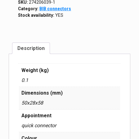
SKU:
274206039-1
Category:
BIB connectors
Stock availability:
YES
Description
Weight (kg)
0.1
Dimensions (mm)
50x28x58
Appointment
quick connector
Colour