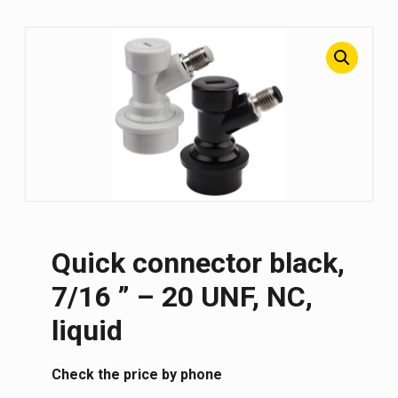
Quick connector black,
7/16 ” – 20 UNF, NC,
liquid
Сheck the price by phone