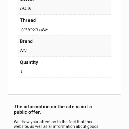
black
Thread
7/16”-20 UNF
Brand
NC
Quantity
1
The information on the site is not a
public offer.
We draw your attention to the fact that this
website, as well as all information about goods