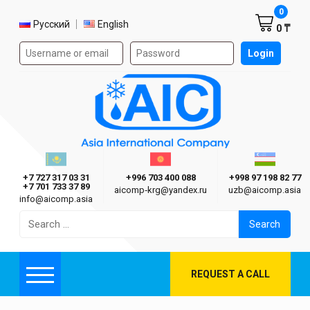
Shoppi
0
Select language
Русский
English
0 ₸
Authorization form on the site
Login
AIC
Казахстан г. Алматы
Киргизия г. Бишкек
Узбекиста
Asia International Company
+7 727 317 03 31
+996 703 400 088
+998 97 198 82 77
+7 701 733 37 89
aicomp‑krg@yandex.ru
uzb@aicomp.asia
info@aicomp.asia
Search
for:
REQUEST A CALL
Menu