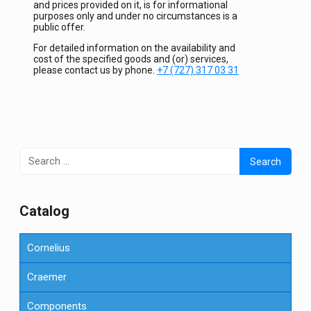
and prices provided on it, is for informational
purposes only and under no circumstances is a
public offer.
For detailed information on the availability and
cost of the specified goods and (or) services,
please contact us by phone.
+7 (727) 317 03 31
Search
for:
Сatalog
Cornelius
Craemer
Components