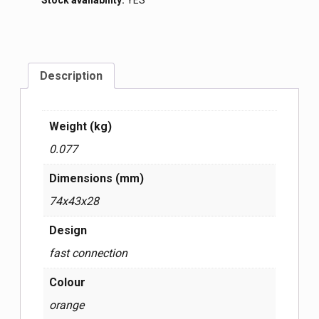
Stock availability:
YES
Description
Weight (kg)
0.077
Dimensions (mm)
74x43x28
Design
fast connection
Colour
orange