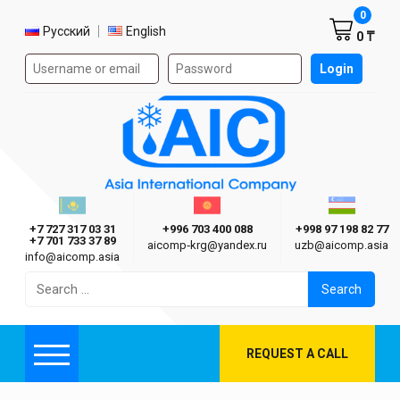
Shoppi
0
Select language
Русский
English
0 ₸
Authorization form on the site
Login
AIC
Казахстан г. Алматы
Киргизия г. Бишкек
Узбекиста
Asia International Company
+7 727 317 03 31
+996 703 400 088
+998 97 198 82 77
+7 701 733 37 89
aicomp‑krg@yandex.ru
uzb@aicomp.asia
info@aicomp.asia
Search
for:
REQUEST A CALL
Menu