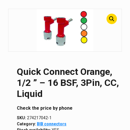
Quick Connect Orange,
1/2 ” – 16 BSF, 3Pin, CC,
Liquid
Сheck the price by phone
SKU:
274217042-1
Category:
BIB connectors