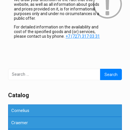
website, as well as all information about goods
and prices provided on it, is for informational
purposes only and under no circumstances is a
public offer.
For detailed information on the availability and
cost of the specified goods and (or) services,
please contact us by phone.
+7 (727) 317 03 31
Search
for:
Сatalog
Cornelius
Craemer