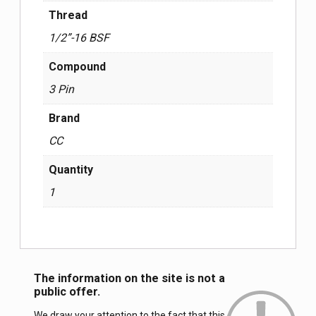
Thread
1/2”-16 BSF
Compound
3 Pin
Brand
СС
Quantity
1
The information on the site is not a
public offer.
We draw your attention to the fact that this