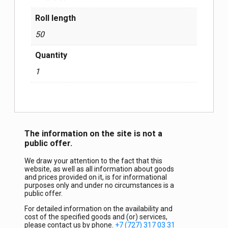
Roll length
50
Quantity
1
The information on the site is not a
public offer.
We draw your attention to the fact that this
website, as well as all information about goods
and prices provided on it, is for informational
purposes only and under no circumstances is a
public offer.
For detailed information on the availability and
cost of the specified goods and (or) services,
please contact us by phone.
+7 (727) 317 03 31