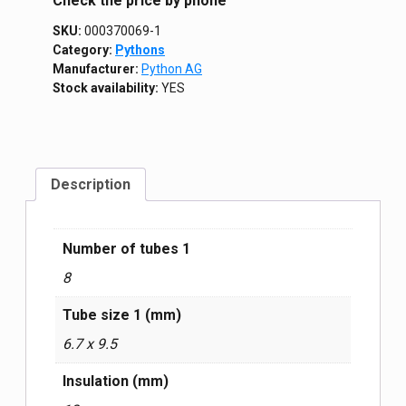
Сheck the price by phone
SKU:
000370069-1
Category:
Pythons
Manufacturer:
Python AG
Stock availability:
YES
Description
Number of tubes 1
8
Tube size 1 (mm)
6.7 x 9.5
Insulation (mm)