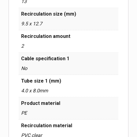
13
Recirculation size (mm)
9.5 x 12.7
Recirculation amount
2
Cable specification 1
No
Tube size 1 (mm)
4.0 x 8.0mm
Product material
PE
Recirculation material
PVC clear