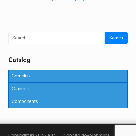
Search
for:
Сatalog
Cornelius
Craemer
Components
Точка KZ
Copyright © 2026 AIC
Website development