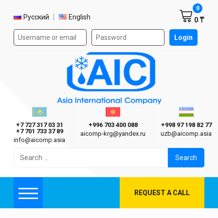
Shoppi
0
Select language
Русский
English
0 ₸
Authorization form on the site
Login
AIC
Казахстан г. Алматы
Киргизия г. Бишкек
Узбекиста
Asia International Company
+7 727 317 03 31
+996 703 400 088
+998 97 198 82 77
+7 701 733 37 89
aicomp‑krg@yandex.ru
uzb@aicomp.asia
info@aicomp.asia
Search
for:
REQUEST A CALL
Menu