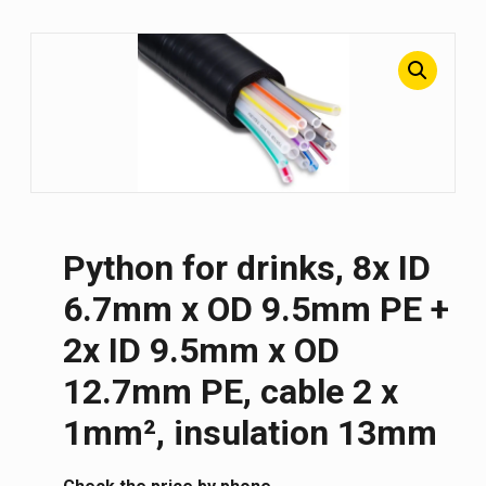
Python for drinks, 8x ID
6.7mm x OD 9.5mm PE +
2x ID 9.5mm x OD
12.7mm PE, cable 2 x
1mm², insulation 13mm