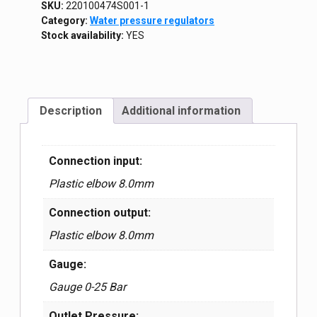
SKU:
220100474S001-1
Category:
Water pressure regulators
Stock availability:
YES
Description
Additional information
Connection input:
Plastic elbow 8.0mm
Connection output:
Plastic elbow 8.0mm
Gauge:
Gauge 0-25 Bar
Outlet Pressure: