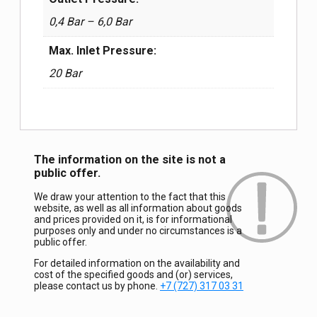
0,4 Bar – 6,0 Bar
Max. Inlet Pressure:
20 Bar
The information on the site is not a
public offer.
We draw your attention to the fact that this
website, as well as all information about goods
and prices provided on it, is for informational
purposes only and under no circumstances is a
public offer.
For detailed information on the availability and
cost of the specified goods and (or) services,
please contact us by phone.
+7 (727) 317 03 31