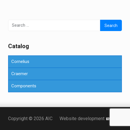
Search
for:
Сatalog
Cornelius
Craemer
Components
Точка KZ
Copyright © 2026 AIC
Website development