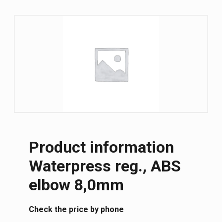
Product information
Waterpress reg., ABS
elbow 8,0mm
Сheck the price by phone