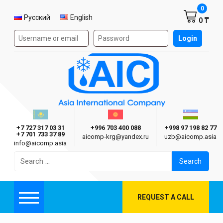
Shoppi
0
Select language
Русский
English
0 ₸
Authorization form on the site
Login
AIC
Казахстан г. Алматы
Киргизия г. Бишкек
Узбекиста
Asia International Company
+7 727 317 03 31
+996 703 400 088
+998 97 198 82 77
+7 701 733 37 89
aicomp‑krg@yandex.ru
uzb@aicomp.asia
info@aicomp.asia
Search
for:
REQUEST A CALL
Menu