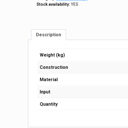
Stock availability:
YES
Description
Weight (kg)
Construction
Material
Input
Quantity