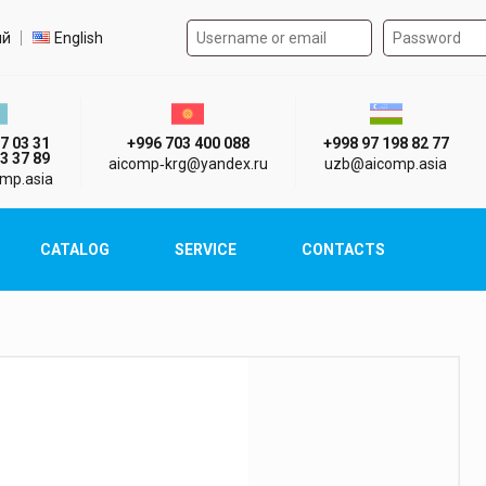
Authorization form on the
t language
ий
English
стан г. Алматы
Киргизия г. Бишкек
Узбекистан г
7 03 31
+996 703 400 088
+998 97 198 82 77
3 37 89
aicomp‑krg@yandex.ru
uzb@aicomp.asia
mp.asia
CATALOG
SERVICE
CONTACTS