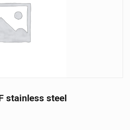
F stainless steel