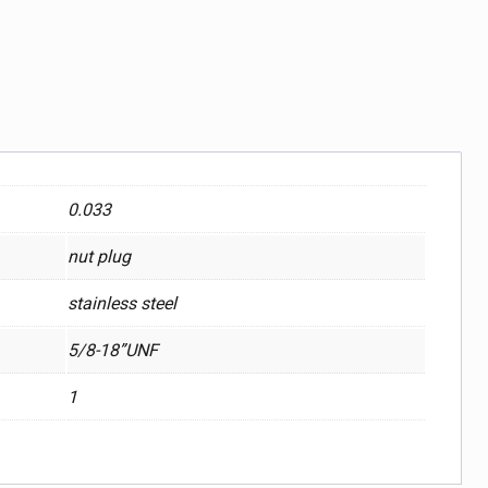
0.033
nut plug
stainless steel
5/8-18”UNF
1