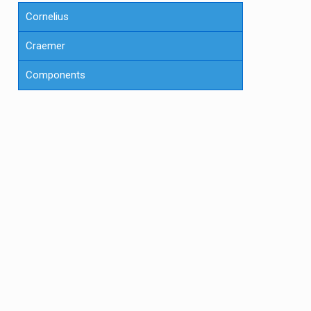
Cornelius
Craemer
Components