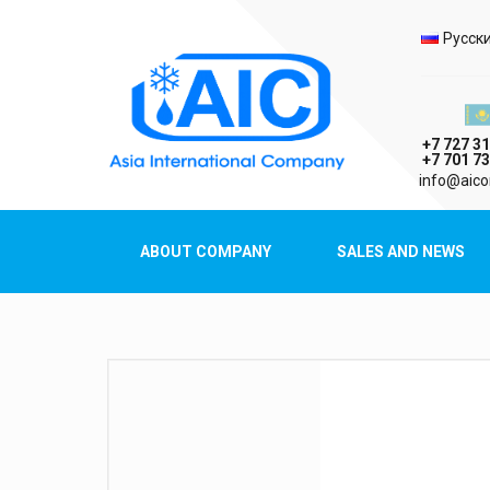
Selec
Русск
Казах
+7 727 31
+7 701 73
AIC
info@aico
Asia International Company
ABOUT COMPANY
SALES AND NEWS