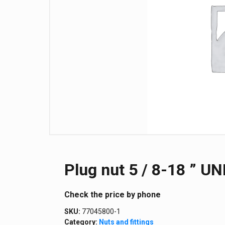
Plug nut 5 / 8-18 ” UN
Сheck the price by phone
SKU:
77045800-1
Category:
Nuts and fittings