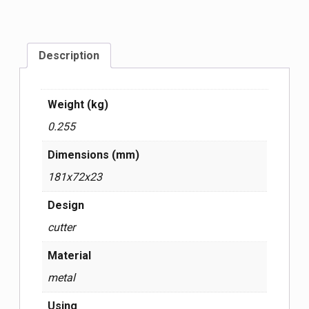
Description
Weight (kg)
0.255
Dimensions (mm)
181x72x23
Design
cutter
Material
metal
Using