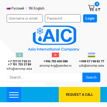
Shoppi
0
Select language
Русский
English
0 ₸
Authorization form on the site
Login
AIC
Казахстан г. Алматы
Киргизия г. Бишкек
Узбекиста
Asia International Company
+7 727 317 03 31
+996 703 400 088
+998 97 198 82 77
+7 701 733 37 89
aicomp‑krg@yandex.ru
uzb@aicomp.asia
info@aicomp.asia
Search
for:
REQUEST A CALL
Menu