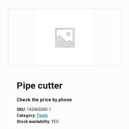
Pipe cutter
Сheck the price by phone
SKU:
142465000-1
Category:
Tools
Stock availability:
YES