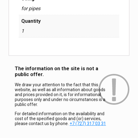
for pipes
Quantity
1
The information on the site is not a
public offer.
We draw your attention to the fact that this
website, as well as all information about goods
and prices provided on it, is for informational
purposes only and under no circumstances is a
public offer.
For detailed information on the availability and
cost of the specified goods and (or) services,
please contact us by phone.
+7 (727) 317 03 31