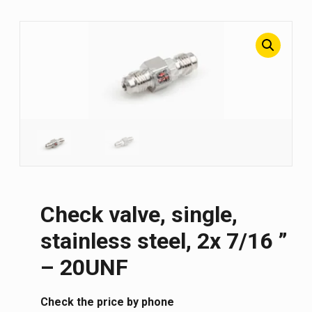
Check valve, single,
stainless steel, 2x 7/16 ”
– 20UNF
Сheck the price by phone