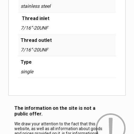
stainless steel
Thread inlet
7/16”-20UNF
Thread outlet
7/16”-20UNF
Type
single
The information on the site is not a
public offer.
We draw your attention to the fact that this
website, as well as all information about goods
and prices provided on it, is for informational