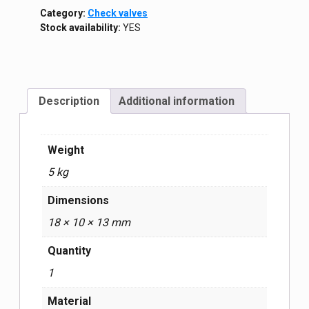
Category:
Check valves
Stock availability:
YES
Description
Additional information
Weight
5 kg
Dimensions
18 × 10 × 13 mm
Quantity
1
Material