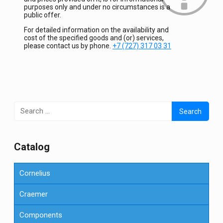
purposes only and under no circumstances is a
public offer.
For detailed information on the availability and
cost of the specified goods and (or) services,
please contact us by phone.
+7 (727) 317 03 31
Search
for:
Сatalog
Cornelius
Craemer
Components