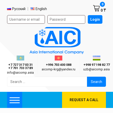
Shoppi
0
Select language
Русский
English
0 ₸
Authorization form on the site
Login
AIC
Казахстан г. Алматы
Киргизия г. Бишкек
Узбекиста
Asia International Company
+7 727 317 03 31
+996 703 400 088
+998 97 198 82 77
+7 701 733 37 89
aicomp‑krg@yandex.ru
uzb@aicomp.asia
info@aicomp.asia
Search
for:
REQUEST A CALL
Menu