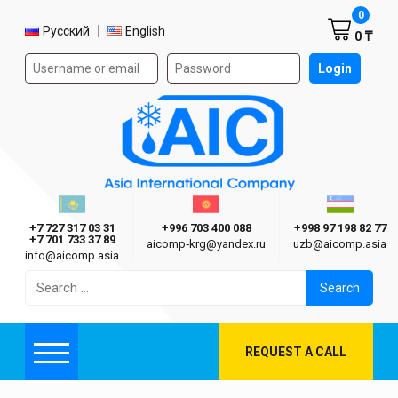
Shoppi
0
Select language
Русский
English
0 ₸
Authorization form on the site
Login
AIC
Казахстан г. Алматы
Киргизия г. Бишкек
Узбекиста
Asia International Company
+7 727 317 03 31
+996 703 400 088
+998 97 198 82 77
+7 701 733 37 89
aicomp‑krg@yandex.ru
uzb@aicomp.asia
info@aicomp.asia
Search
for:
REQUEST A CALL
Menu