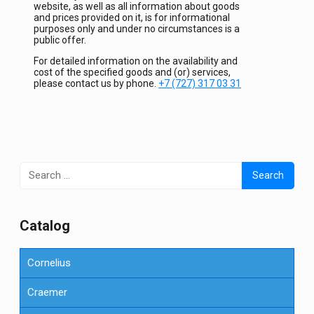
website, as well as all information about goods
and prices provided on it, is for informational
purposes only and under no circumstances is a
public offer.
For detailed information on the availability and
cost of the specified goods and (or) services,
please contact us by phone.
+7 (727) 317 03 31
Search
for:
Сatalog
Cornelius
Craemer