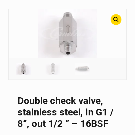
Double check valve,
stainless steel, in G1 /
8“, out 1/2 ” – 16BSF