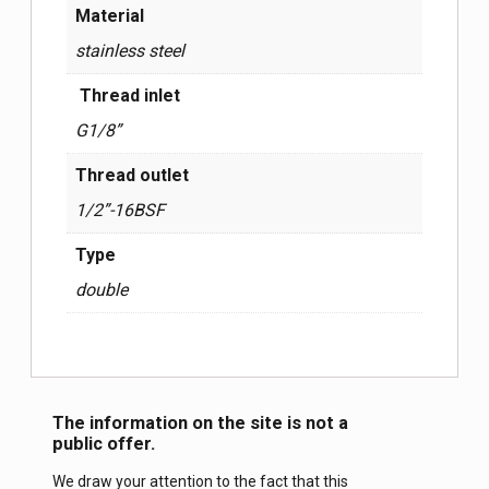
Material
stainless steel
Thread inlet
G1/8”
Thread outlet
1/2”-16BSF
Type
double
The information on the site is not a
public offer.
We draw your attention to the fact that this