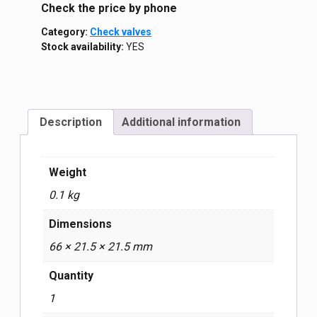
Сheck the price by phone
Category:
Check valves
Stock availability:
YES
Description
Additional information
Weight
0.1 kg
Dimensions
66 × 21.5 × 21.5 mm
Quantity
1