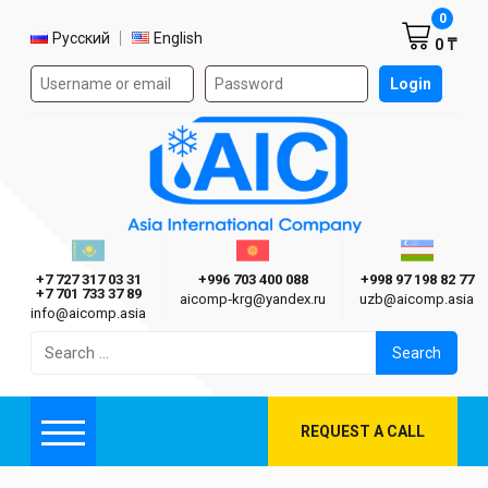
Shoppi
0
Select language
Русский
English
0 ₸
Authorization form on the site
Login
AIC
Казахстан г. Алматы
Киргизия г. Бишкек
Узбекиста
Asia International Company
+7 727 317 03 31
+996 703 400 088
+998 97 198 82 77
+7 701 733 37 89
aicomp‑krg@yandex.ru
uzb@aicomp.asia
info@aicomp.asia
Search
for:
REQUEST A CALL
Menu