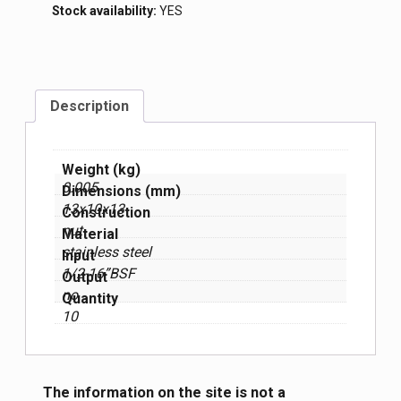
Stock availability:
YES
Description
Weight (kg)
0.005
Dimensions (mm)
13x10x13
Construction
nut
Material
stainless steel
Input
1/2-16”BSF
Output
no
Quantity
10
The information on the site is not a