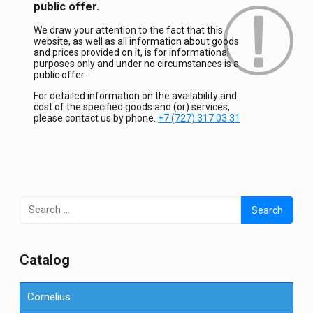
public offer.
We draw your attention to the fact that this
website, as well as all information about goods
and prices provided on it, is for informational
purposes only and under no circumstances is a
public offer.
For detailed information on the availability and
cost of the specified goods and (or) services,
please contact us by phone.
+7 (727) 317 03 31
Search
for:
Сatalog
Cornelius