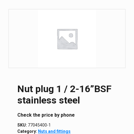
Nut plug 1 / 2-16”BSF
stainless steel
Сheck the price by phone
SKU:
77045400-1
Category:
Nuts and fittings