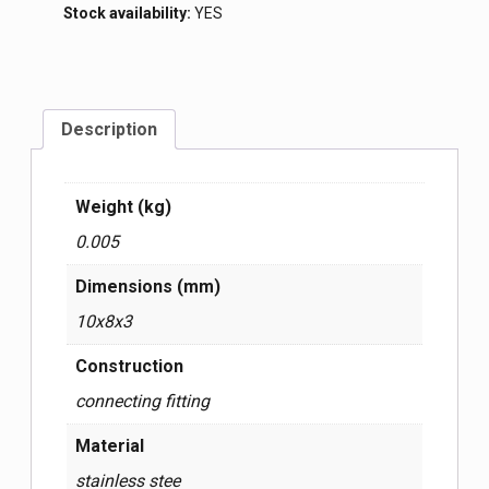
Stock availability:
YES
Description
Weight (kg)
0.005
Dimensions (mm)
10x8x3
Construction
connecting fitting
Material
stainless stee