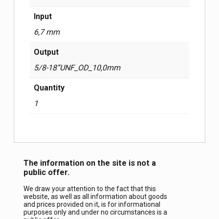
Input
6,7 mm
Output
5/8-18”UNF_OD_10,0mm
Quantity
1
The information on the site is not a
public offer.
We draw your attention to the fact that this
website, as well as all information about goods
and prices provided on it, is for informational
purposes only and under no circumstances is a