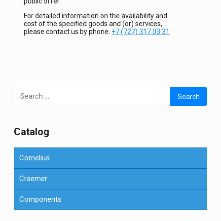
public offer.
For detailed information on the availability and
cost of the specified goods and (or) services,
please contact us by phone.
+7 (727) 317 03 31
Search
for:
Сatalog
Cornelius
Craemer
Components