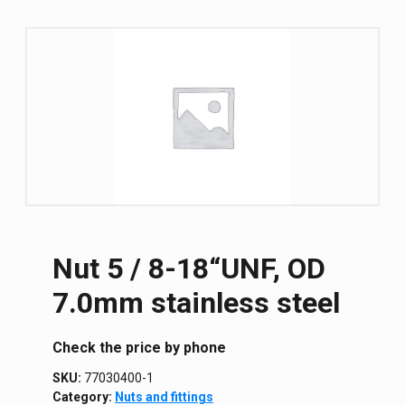
Nut 5 / 8-18“UNF, OD
7.0mm stainless steel
Сheck the price by phone
SKU:
77030400-1
Category:
Nuts and fittings