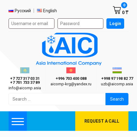
Shoppi
0
Select language
Русский
English
0 ₸
Authorization form on the site
Login
AIC
Казахстан г. Алматы
Киргизия г. Бишкек
Узбекиста
Asia International Company
+7 727 317 03 31
+996 703 400 088
+998 97 198 82 77
+7 701 733 37 89
aicomp‑krg@yandex.ru
uzb@aicomp.asia
info@aicomp.asia
Search
for:
REQUEST A CALL
Menu