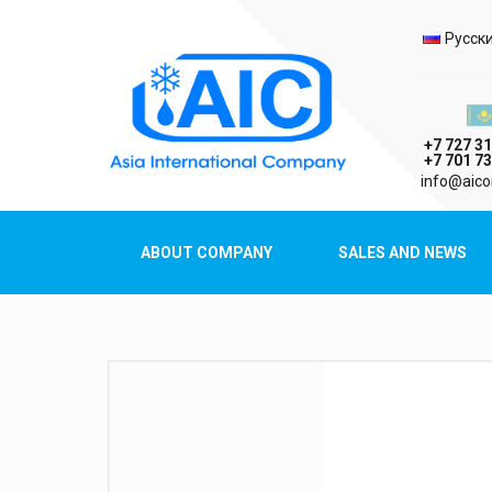
Selec
Русск
Казах
+7 727 31
+7 701 73
AIC
info@aico
Asia International Company
ABOUT COMPANY
SALES AND NEWS