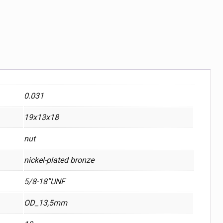
0.031
19x13x18
nut
nickel-plated bronze
5/8-18”UNF
OD_13,5mm