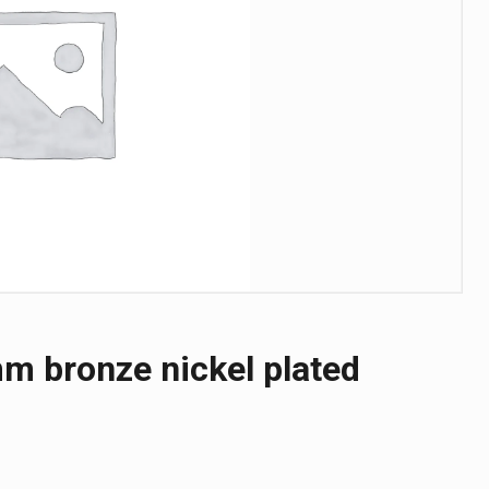
m bronze nickel plated