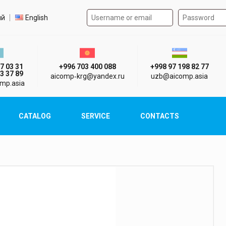
Authorization form on the
t language
ий
English
стан г. Алматы
Киргизия г. Бишкек
Узбекистан г
7 03 31
+996 703 400 088
+998 97 198 82 77
3 37 89
aicomp‑krg@yandex.ru
uzb@aicomp.asia
mp.asia
CATALOG
SERVICE
CONTACTS