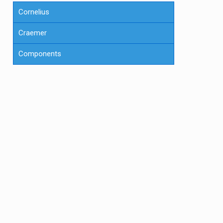
Cornelius
Craemer
Components