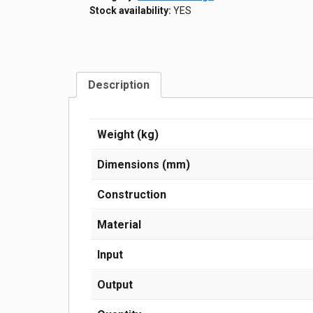
Stock availability:
YES
Description
Weight (kg)
Dimensions (mm)
Construction
Material
Input
Output