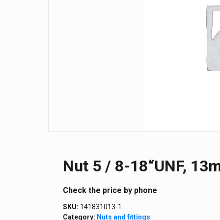
Nut 5 / 8-18“UNF, 13m
Сheck the price by phone
SKU:
141831013-1
Category:
Nuts and fittings