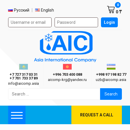
Shoppi
0
Select language
Русский
English
0 ₸
Authorization form on the site
Login
AIC
Казахстан г. Алматы
Киргизия г. Бишкек
Узбекиста
Asia International Company
+7 727 317 03 31
+996 703 400 088
+998 97 198 82 77
+7 701 733 37 89
aicomp‑krg@yandex.ru
uzb@aicomp.asia
info@aicomp.asia
Search
for:
REQUEST A CALL
Menu