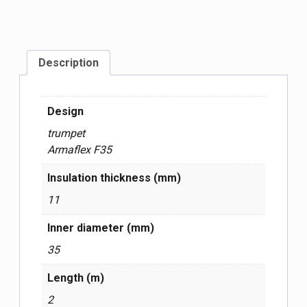
Description
Design
trumpet
Armaflex F35
Insulation thickness (mm)
11
Inner diameter (mm)
35
Length (m)
2