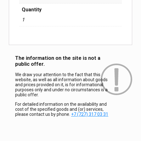
Quantity
1
The information on the site is not a
public offer.
We draw your attention to the fact that this
website, as well as all information about goods
and prices provided on it, is for informational
purposes only and under no circumstances is a
public offer.
For detailed information on the availability and
cost of the specified goods and (or) services,
please contact us by phone.
+7 (727) 317 03 31