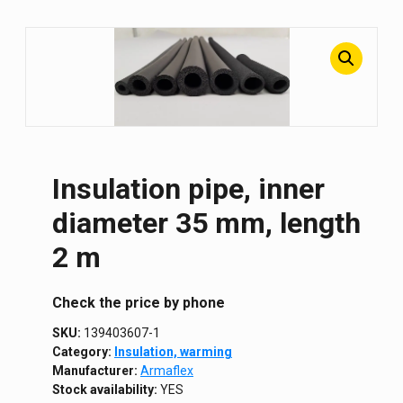
Insulation pipe, inner
diameter 35 mm, length
2 m
Сheck the price by phone
SKU:
139403607-1
Category:
Insulation, warming
Manufacturer:
Armaflex
Stock availability:
YES