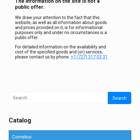
The information on the site is not a
public offer.
We draw your attention to the fact that this
website, as well as all information about goods
and prices provided on it, is for informational
purposes only and under no circumstances is a
public offer.
For detailed information on the availability and
cost of the specified goods and (or) services,
please contact us by phone.
+7 (727) 317 03 31
Search
for:
Сatalog
Cornelius