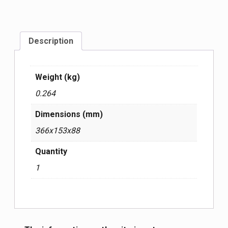
Description
Weight (kg)
0.264
Dimensions (mm)
366x153x88
Quantity
1