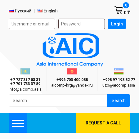
Shoppi
0
Select language
Русский
English
0 ₸
Authorization form on the site
Login
AIC
Казахстан г. Алматы
Киргизия г. Бишкек
Узбекиста
Asia International Company
+7 727 317 03 31
+996 703 400 088
+998 97 198 82 77
+7 701 733 37 89
aicomp‑krg@yandex.ru
uzb@aicomp.asia
info@aicomp.asia
Search
for:
REQUEST A CALL
Menu