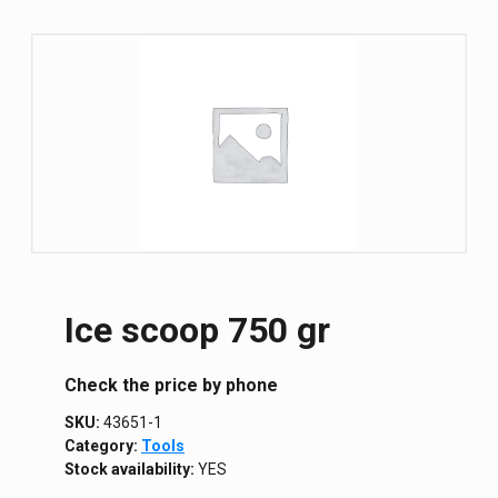
Ice scoop 750 gr
Сheck the price by phone
SKU:
43651-1
Category:
Tools
Stock availability:
YES