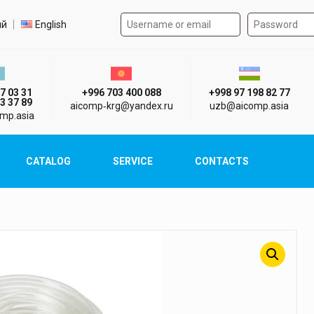
Authorization form on the
t language
ий
English
стан г. Алматы
Киргизия г. Бишкек
Узбекистан г
7 03 31
+996 703 400 088
+998 97 198 82 77
3 37 89
aicomp‑krg@yandex.ru
uzb@aicomp.asia
mp.asia
CATALOG
SERVICE
CONTACTS