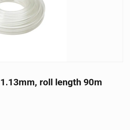
1.13mm, roll length 90m