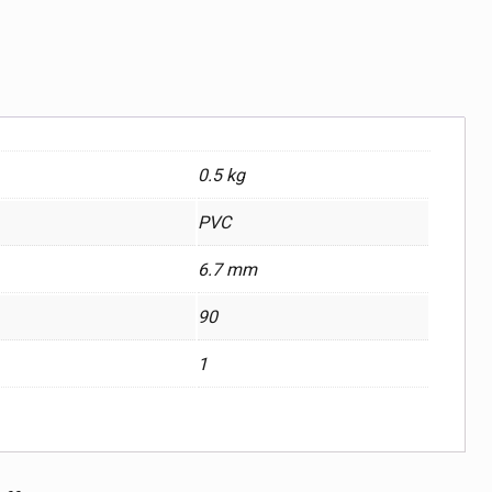
0.5 kg
PVC
6.7 mm
90
1