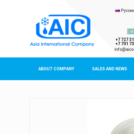
Selec
Русск
Казах
+7 727 31
+7 701 73
AIC
info@aico
Asia International Company
ABOUT COMPANY
SALES AND NEWS