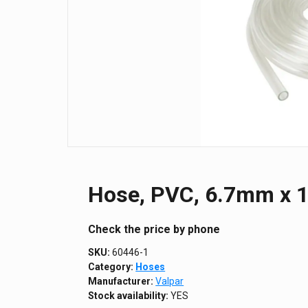
Hose, PVC, 6.7mm x 1
Сheck the price by phone
SKU:
60446-1
Category:
Hoses
Manufacturer:
Valpar
Stock availability:
YES