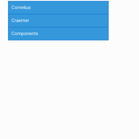
Cornelius
Craemer
Components