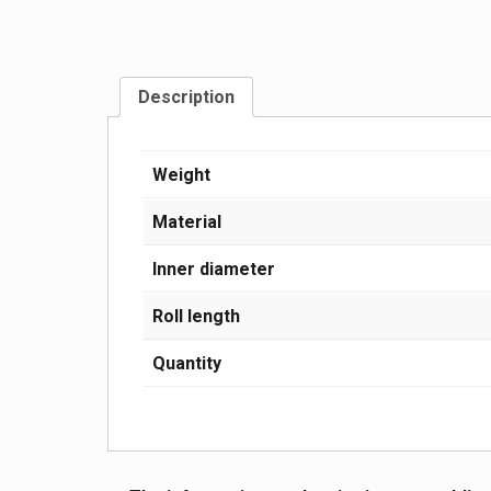
Description
Weight
Material
Inner diameter
Roll length
Quantity