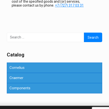
cost of the specified goods and (or) services,
please contact us by phone.
+7 (727) 317 03 31
Search
for:
Сatalog
Cornelius
Craemer
Components