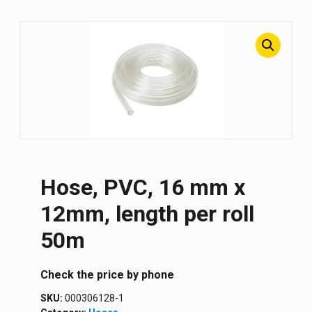
Hose, PVC, 16 mm x
12mm, length per roll
50m
Сheck the price by phone
SKU:
000306128-1