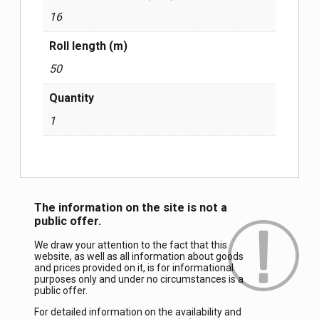
16
Roll length (m)
50
Quantity
1
The information on the site is not a
public offer.
We draw your attention to the fact that this
website, as well as all information about goods
and prices provided on it, is for informational
purposes only and under no circumstances is a
public offer.
For detailed information on the availability and