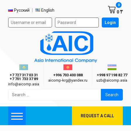
Shoppi
0
Select language
Русский
English
0 ₸
Authorization form on the site
Login
AIC
Казахстан г. Алматы
Киргизия г. Бишкек
Узбекиста
Asia International Company
+7 727 317 03 31
+996 703 400 088
+998 97 198 82 77
+7 701 733 37 89
aicomp‑krg@yandex.ru
uzb@aicomp.asia
info@aicomp.asia
Search
for:
REQUEST A CALL
Menu