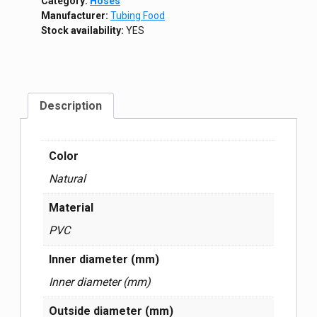
Category:
Hoses
Manufacturer:
Tubing Food
Stock availability:
YES
Description
Color
Natural
Material
PVC
Inner diameter (mm)
Inner diameter (mm)
Outside diameter (mm)