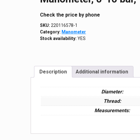
Сheck the price by phone
SKU:
220116578-1
Category:
Manometer
Stock availability:
YES
Description
Additional information
Diameter:
Thread:
Measurements: