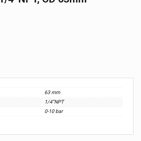
63 mm
1/4”NPT
0-10 bar