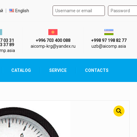
Authorization form on the
t language
ий
English
стан г. Алматы
Киргизия г. Бишкек
Узбекистан г
7 03 31
+996 703 400 088
+998 97 198 82 77
3 37 89
aicomp‑krg@yandex.ru
uzb@aicomp.asia
mp.asia
CATALOG
SERVICE
CONTACTS