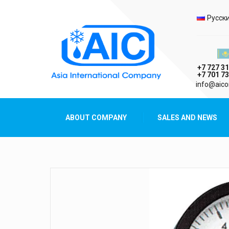
Selec
Русск
Казах
+7 727 31
+7 701 73
AIC
info@aico
Asia International Company
ABOUT COMPANY
SALES AND NEWS