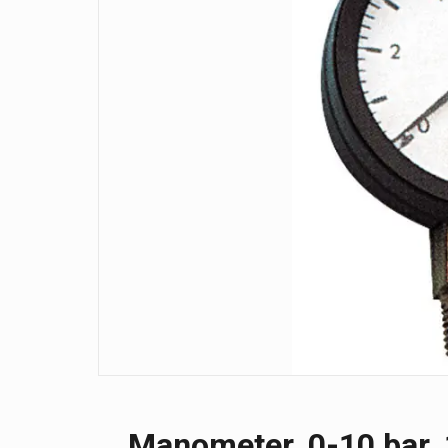
Manometer, 0-10 bar