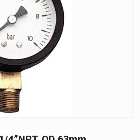
, 1/4”NPT, OD 63mm