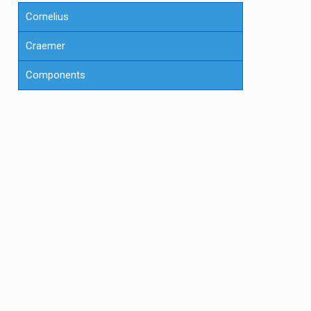
Cornelius
Craemer
Components