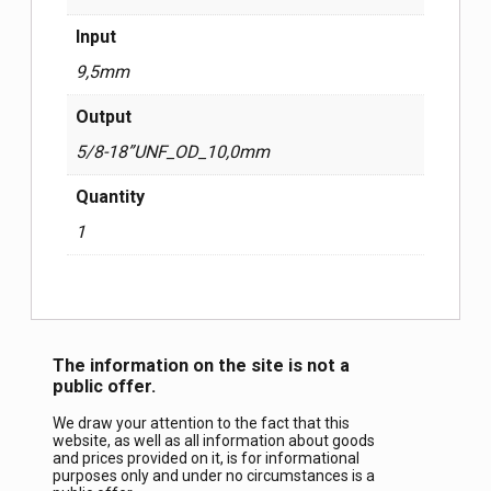
Input
9,5mm
Output
5/8-18”UNF_OD_10,0mm
Quantity
1
The information on the site is not a
public offer.
We draw your attention to the fact that this
website, as well as all information about goods
and prices provided on it, is for informational
purposes only and under no circumstances is a