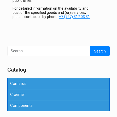
public offer.
For detailed information on the availability and
cost of the specified goods and (or) services,
please contact us by phone.
+7 (727) 317 03 31
Search
for:
Сatalog
Cornelius
Craemer
Components