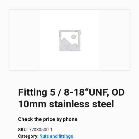
Fitting 5 / 8-18“UNF, OD
10mm stainless steel
Сheck the price by phone
SKU:
77030500-1
Category:
Nuts and fittings