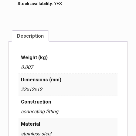
Stock availability:
YES
Description
Weight (kg)
0.007
Dimensions (mm)
22x12x12
Construction
connecting fitting
Material
stainless steel