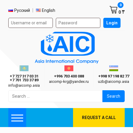
Shoppi
0
Select language
Русский
English
0 ₸
Authorization form on the site
Login
AIC
Казахстан г. Алматы
Киргизия г. Бишкек
Узбекиста
Asia International Company
+7 727 317 03 31
+996 703 400 088
+998 97 198 82 77
+7 701 733 37 89
aicomp‑krg@yandex.ru
uzb@aicomp.asia
info@aicomp.asia
Search
for:
REQUEST A CALL
Menu