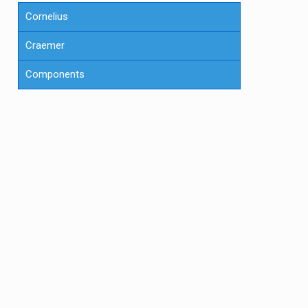
Cornelius
Craemer
Components