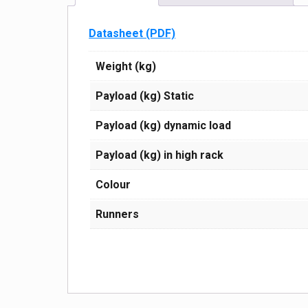
Datasheet (PDF)
Weight (kg)
Payload (kg) Static
Payload (kg) dynamic load
Payload (kg) in high rack
Сolour
Runners