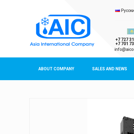
Selec
Русск
Казах
+7 727 31
+7 701 73
AIC
info@aico
Asia International Company
ABOUT COMPANY
SALES AND NEWS