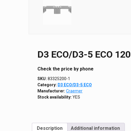
D3 ECO/D3-5 ECO 1200
Сheck the price by phone
SKU:
83325200-1
Category:
D3 ECO/D3-5 ECO
Manufacturer:
Craemer
Stock availability:
YES
Description
Additional information