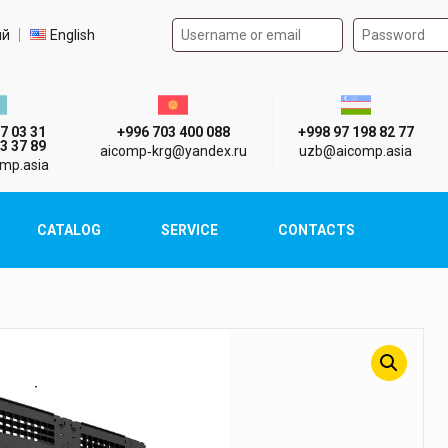
Authorization form on the
t language
ий
English
стан г. Алматы
Киргизия г. Бишкек
Узбекистан г
7 03 31
+996 703 400 088
+998 97 198 82 77
3 37 89
aicomp‑krg@yandex.ru
uzb@aicomp.asia
mp.asia
CATALOG
SERVICE
CONTACTS