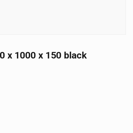
 х 1000 х 150 black