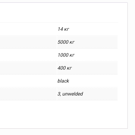
14 кг
5000 кг
1000 кг
400 кг
black
3, unwelded