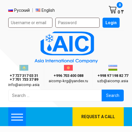
Shoppi
0
Select language
Русский
English
0 ₸
Authorization form on the site
Login
AIC
Казахстан г. Алматы
Киргизия г. Бишкек
Узбекиста
Asia International Company
+7 727 317 03 31
+996 703 400 088
+998 97 198 82 77
+7 701 733 37 89
aicomp‑krg@yandex.ru
uzb@aicomp.asia
info@aicomp.asia
Search
for:
REQUEST A CALL
Menu