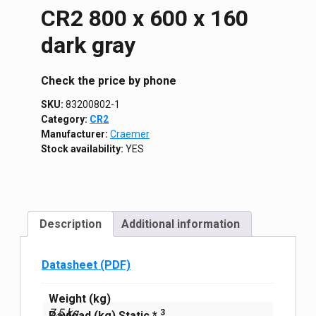
CR2 800 х 600 х 160
dark gray
Сheck the price by phone
SKU:
83200802-1
Category:
CR2
Manufacturer:
Craemer
Stock availability:
YES
Description
Additional information
Datasheet (PDF)
Weight (kg)
7,5 kg
3
Payload (kg) Static *