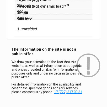
2000 kg
3
Payload (kg) dynamic load *
500 kg
Сolour
dark gray
Runners
3, unwelded
The information on the site is not a
public offer.
We draw your attention to the fact that this
website, as well as all information about goods
and prices provided on it, is for informational
purposes only and under no circumstances is a
public offer.
For detailed information on the availability and
cost of the specified goods and (or) services,
please contact us by phone.
+7 (727) 317 03 31