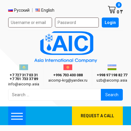
Shoppi
0
Select language
Русский
English
0 ₸
Authorization form on the site
Login
AIC
Казахстан г. Алматы
Киргизия г. Бишкек
Узбекиста
Asia International Company
+7 727 317 03 31
+996 703 400 088
+998 97 198 82 77
+7 701 733 37 89
aicomp‑krg@yandex.ru
uzb@aicomp.asia
info@aicomp.asia
Search
for:
REQUEST A CALL
Menu