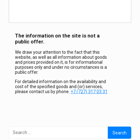
The information on the site is not a
public offer.
We draw your attention to the fact that this
website, as well as all information about goods
and prices provided on it, is for informational
purposes only and under no circumstances is a
public offer.
For detailed information on the availability and
cost of the specified goods and (or) services,
please contact us by phone.
+7 (727) 317 03 31
Search
for: