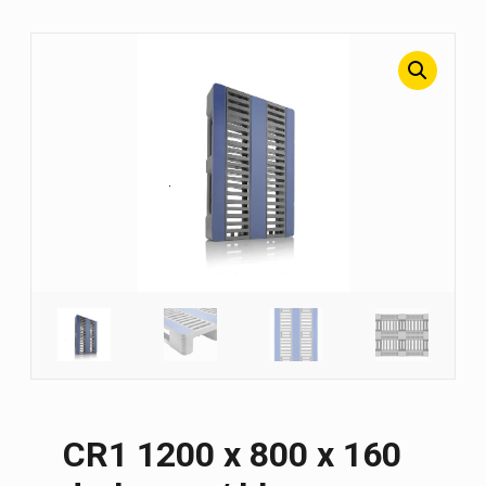
CR1 1200 х 800 х 160