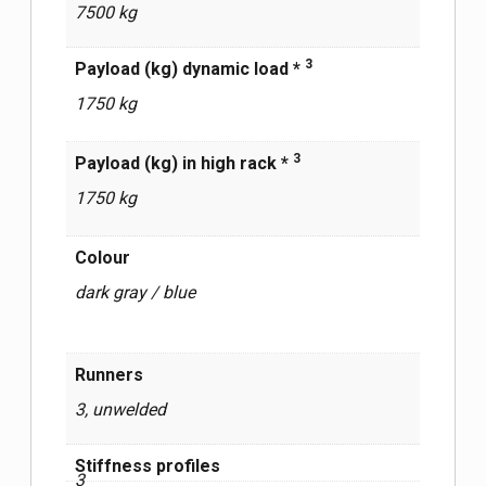
7500 kg
3
Payload (kg) dynamic load *
1750 kg
3
Payload (kg) in high rack *
1750 kg
Сolour
dark gray / blue
Runners
3, unwelded
Stiffness profiles
3