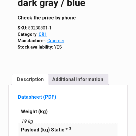
dark gray / blue
Сheck the price by phone
SKU:
83230801-1
Category:
CR1
Manufacturer:
Craemer
Stock availability:
YES
Description
Additional information
Datasheet (PDF)
Weight (kg)
19 kg
3
Payload (kg) Static *