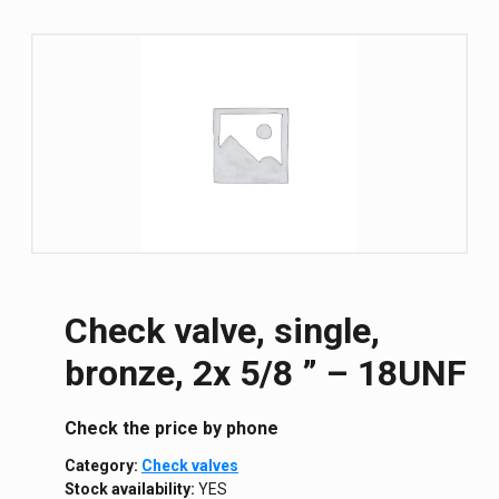
Check valve, single,
bronze, 2x 5/8 ” – 18UNF
Сheck the price by phone
Category:
Check valves
Stock availability:
YES