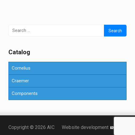
Search
for:
Сatalog
Cornelius
Craemer
Components
Точка KZ
Copyright © 2026 AIC
Website development