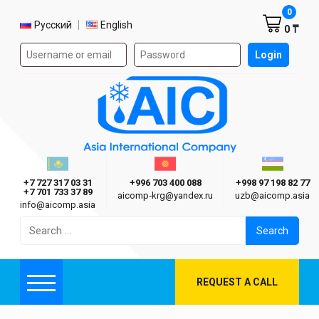
Shoppi
0
Select language
Русский
English
0 ₸
Authorization form on the site
Login
AIC
Казахстан г. Алматы
Киргизия г. Бишкек
Узбекиста
Asia International Company
+7 727 317 03 31
+996 703 400 088
+998 97 198 82 77
+7 701 733 37 89
aicomp‑krg@yandex.ru
uzb@aicomp.asia
info@aicomp.asia
Search
for:
REQUEST A CALL
Menu