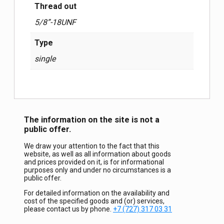
Thread out
5/8”-18UNF
Type
single
The information on the site is not a
public offer.
We draw your attention to the fact that this
website, as well as all information about goods
and prices provided on it, is for informational
purposes only and under no circumstances is a
public offer.
For detailed information on the availability and
cost of the specified goods and (or) services,
please contact us by phone.
+7 (727) 317 03 31