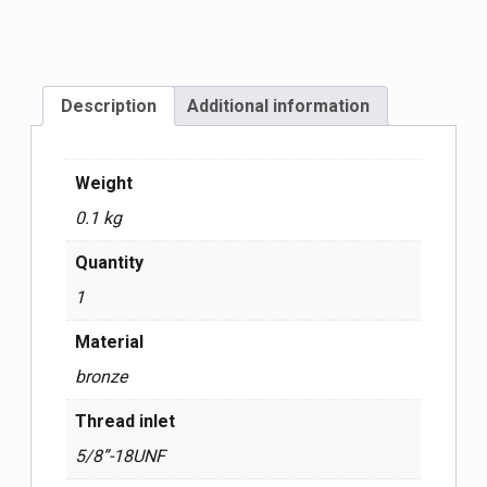
Description
Additional information
Weight
0.1 kg
Quantity
1
Material
bronze
Thread inlet
5/8”-18UNF