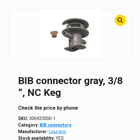
BIB connector gray, 3/8
”, NC Keg
Сheck the price by phone
SKU:
300423000-1
Category:
BIB connectors
Manufacturer:
Liqui box
Stock availability:
YES