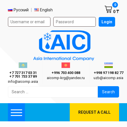
Shoppi
0
Select language
Русский
English
0 ₸
Authorization form on the site
Login
AIC
Казахстан г. Алматы
Киргизия г. Бишкек
Узбекиста
Asia International Company
+7 727 317 03 31
+996 703 400 088
+998 97 198 82 77
+7 701 733 37 89
aicomp‑krg@yandex.ru
uzb@aicomp.asia
info@aicomp.asia
Search
for:
REQUEST A CALL
Menu