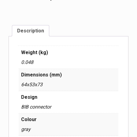
Description
Weight (kg)
0.048
Dimensions (mm)
64x53x73
Design
BIB connector
Colour
gray