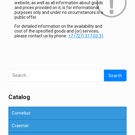
website, as well as all information about goods
and prices provided on it, is for informational
purposes only and under no circumstances is a
public offer.
For detailed information on the availability and
cost of the specified goods and (or) services,
please contact us by phone.
+7 (727) 317 03 31
Search
for:
Сatalog
Cornelius
Craemer