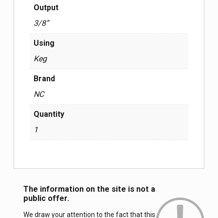
Output
3/8”
Using
Keg
Brand
NC
Quantity
1
The information on the site is not a
public offer.
We draw your attention to the fact that this