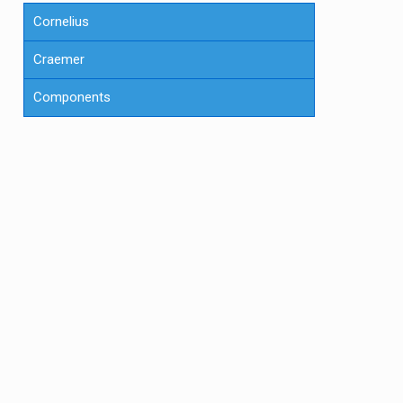
Cornelius
Craemer
Components