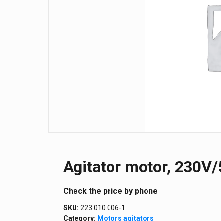
Agitator motor, 230V/5
Сheck the price by phone
SKU:
223 010 006-1
Category:
Motors agitators