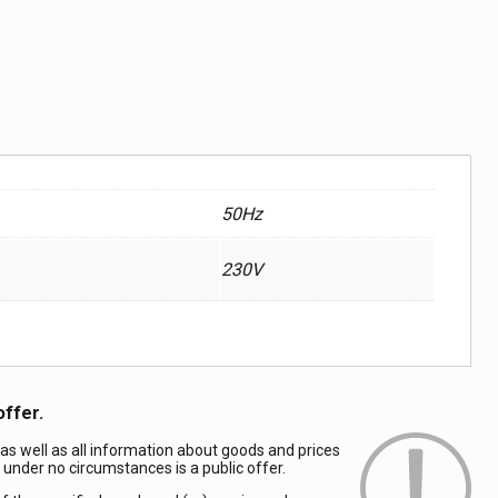
50Hz
230V
offer.
 as well as all information about goods and prices
d under no circumstances is a public offer.