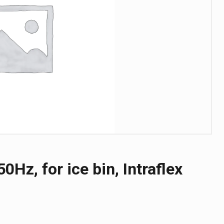
0Hz, for ice bin, Intraflex