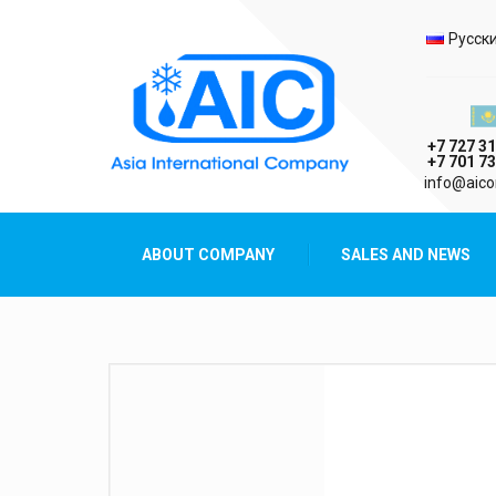
Selec
Русск
Казах
+7 727 31
+7 701 73
AIC
info@aico
Asia International Company
ABOUT COMPANY
SALES AND NEWS