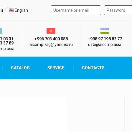
Authorization form on the
t language
ий
English
стан г. Алматы
Киргизия г. Бишкек
Узбекистан г
7 03 31
+996 703 400 088
+998 97 198 82 77
3 37 89
aicomp‑krg@yandex.ru
uzb@aicomp.asia
mp.asia
CATALOG
SERVICE
CONTACTS