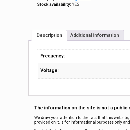
Stock availability:
YES
Description
Additional information
Frequency:
Voltage:
The information on the site is not a public 
We draw your attention to the fact that this website,
provided on it, is for informational purposes only an