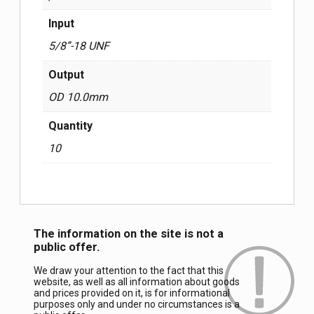
Input
5/8”-18 UNF
Output
OD 10.0mm
Quantity
10
The information on the site is not a
public offer.
We draw your attention to the fact that this
website, as well as all information about goods
and prices provided on it, is for informational
purposes only and under no circumstances is a