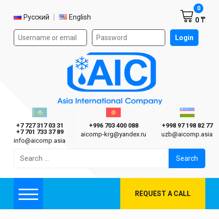
Shoppi
0
Select language
Русский
English
0 ₸
Authorization form on the site
Login
AIC
Казахстан г. Алматы
Киргизия г. Бишкек
Узбекиста
Asia International Company
+7 727 317 03 31
+996 703 400 088
+998 97 198 82 77
+7 701 733 37 89
aicomp‑krg@yandex.ru
uzb@aicomp.asia
info@aicomp.asia
Search
for:
REQUEST A CALL
Menu