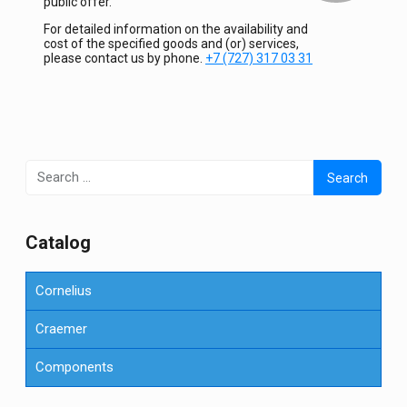
public offer.
For detailed information on the availability and
cost of the specified goods and (or) services,
please contact us by phone.
+7 (727) 317 03 31
Search
for:
Сatalog
Cornelius
Craemer
Components