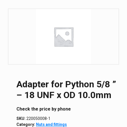
Adapter for Python 5/8 ”
– 18 UNF x OD 10.0mm
Сheck the price by phone
SKU:
220050008-1
Category:
Nuts and fittings