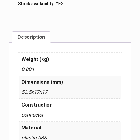
Stock availability:
YES
Description
Weight (kg)
0.004
Dimensions (mm)
53.5x17x17
Construction
connector
Material
plastic ABS